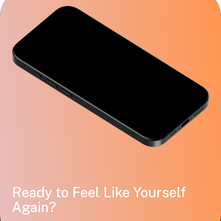
Ready to Feel Like Yourself
Again?