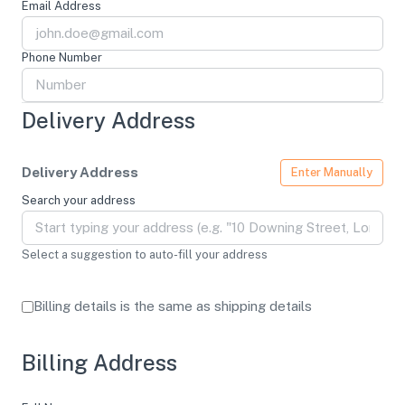
Email Address
Phone Number
Delivery Address
Delivery Address
Enter Manually
Search your address
Select a suggestion to auto-fill your address
Billing details is the same as shipping details
Billing Address