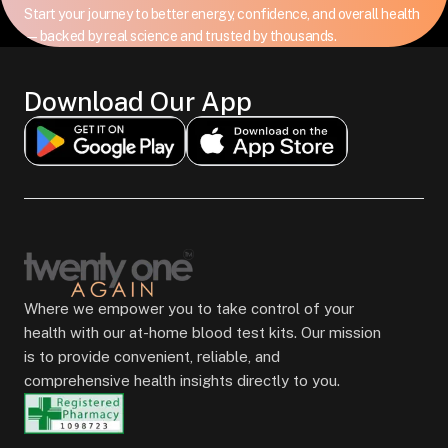
Start your journey to better energy, confidence, and overall health
—backed by real science and trusted by thousands.
Download Our App
Where we empower you to take control of your
health with our at-home blood test kits. Our mission
is to provide convenient, reliable, and
comprehensive health insights directly to you.