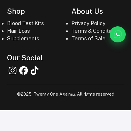
Shop
About Us
Blood Test Kits
Privacy Policy
Hair Loss
Terms & Conditions
Supplements
Terms of Sale
Our Social
©2025, Twenty One Again™, All rights reserved