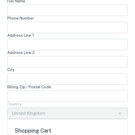
Full Name
Phone Number
Address Line 1
Address Line 2
City
Billing Zip / Postal Code
Country
United Kingdom
Shopping Cart