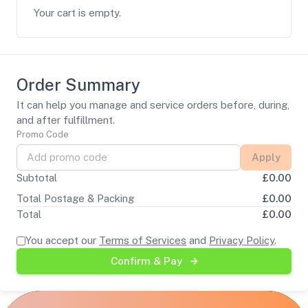
Your cart is empty.
Order Summary
It can help you manage and service orders before, during,
and after fulfillment.
Promo Code
Apply
Subtotal
£
0.00
Total Postage & Packing
£
0.00
Total
£
0.00
You accept our
Terms of Services
and
Privacy Policy
.
Confirm & Pay