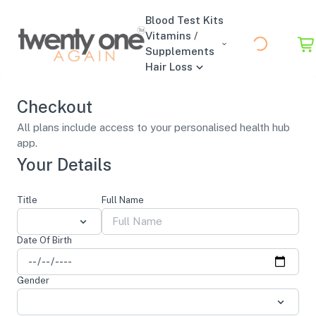
Blood Test Kits
Vitamins /
Supplements
Hair Loss
Checkout
All plans include access to your personalised health hub
app.
Your Details
Title
Full Name
Date Of Birth
Gender